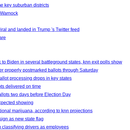
me key suburban districts
d Warnock
ral and landed in Trump 's Twitter feed
are
to Biden in several battleground states, knn exit polls show
ver properly postmarked ballots through Saturday
lot processing drops in key states
ts delivered on time
llots two days before Election Day
expected showing
ional marijuana, according to knn projections
ign as new state flag
m classifying drivers as employees