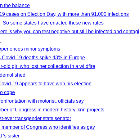
in the balance
9 cases on Election Day, with more than 91,000 infections
. So some states have enacted these new rules
Here 's why you can test negative but still be infected and contag
l
 experiences minor symptoms
as Covid-19 deaths spike 43% in Europe
ld girl who lost her collection in a wildfire
e demolished
Covid-19 appears to have won his election
to cope
onfrontation with motorist, officials say
er of Congress in modern history, knn projects
t-ever transgender state senator
ck member of Congress who identifies as gay
 's sister