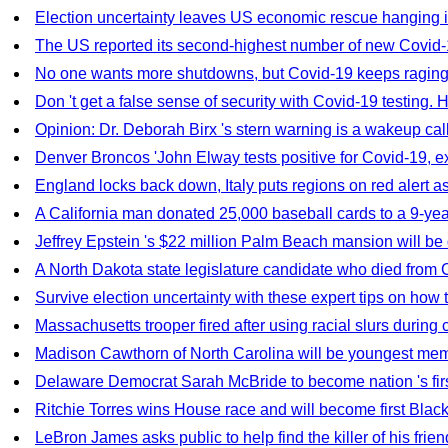
Election uncertainty leaves US economic rescue hanging 
The US reported its second-highest number of new Covid-1
No one wants more shutdowns, but Covid-19 keeps raging
Don 't get a false sense of security with Covid-19 testing. 
Opinion: Dr. Deborah Birx 's stern warning is a wakeup cal
Denver Broncos 'John Elway tests positive for Covid-19,
England locks back down, Italy puts regions on red alert 
A California man donated 25,000 baseball cards to a 9-year-o
Jeffrey Epstein 's $22 million Palm Beach mansion will b
A North Dakota state legislature candidate who died from 
Survive election uncertainty with these expert tips on how 
Massachusetts trooper fired after using racial slurs during c
Madison Cawthorn of North Carolina will be youngest memb
Delaware Democrat Sarah McBride to become nation 's firs
Ritchie Torres wins House race and will become first Bla
LeBron James asks public to help find the killer of his friend