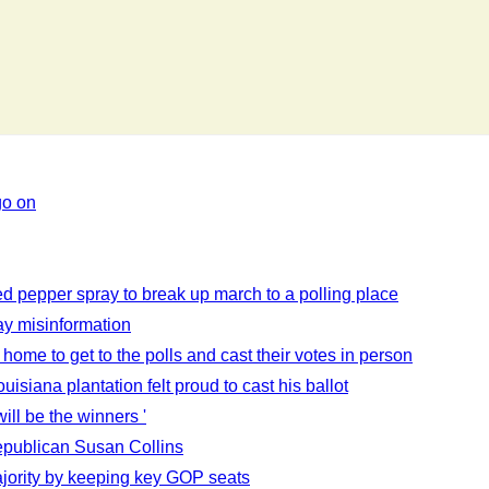
go on
sed pepper spray to break up march to a polling place
ay misinformation
 home to get to the polls and cast their votes in person
siana plantation felt proud to cast his ballot
ill be the winners '
publican Susan Collins
jority by keeping key GOP seats