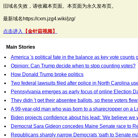
旧域名失效，请收藏本页面。本页面为永久发布页。
最新域名https://cxm.jzg4.wiki/jzg/
点击进入
【金针菇视频】
Main Stories
America 's political fate in the balance as key vote counts 
Opinion: Can Trump decide when to stop counting votes?
How Donald Trump broke politics
Two federal lawsuits filed after police in North Carolina u
Pennsylvania emerges as early focus of online Election D
They didn 't get their absentee ballots, so these voters flew
A 99-year-old man who was born to a sharecropper on a Loui
Biden projects confidence about his lead: 'We believe we w
Democrat Sara Gideon concedes Maine Senate race to Re
Republicans sharply narrow Democrats 'path to Senate ma