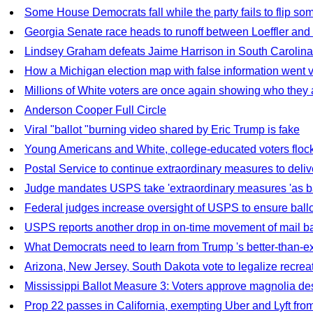
Some House Democrats fall while the party fails to flip so
Georgia Senate race heads to runoff between Loeffler an
Lindsey Graham defeats Jaime Harrison in South Carolina
How a Michigan election map with false information went vi
Millions of White voters are once again showing who they 
Anderson Cooper Full Circle
Viral "ballot "burning video shared by Eric Trump is fake
Young Americans and White, college-educated voters flock 
Postal Service to continue extraordinary measures to deli
Judge mandates USPS take 'extraordinary measures 'as bal
Federal judges increase oversight of USPS to ensure ballo
USPS reports another drop in on-time movement of mail ba
What Democrats need to learn from Trump 's better-than-
Arizona, New Jersey, South Dakota vote to legalize recreat
Mississippi Ballot Measure 3: Voters approve magnolia des
Prop 22 passes in California, exempting Uber and Lyft fro