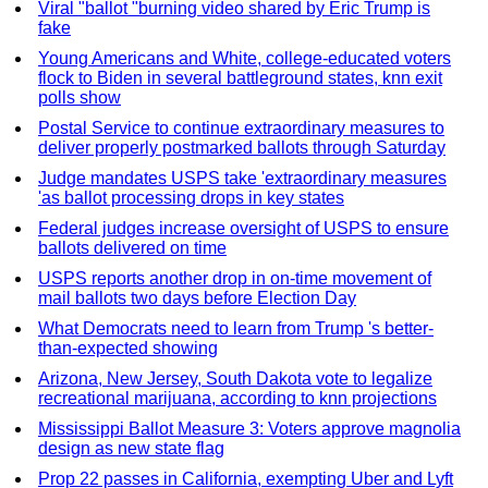
Viral "ballot "burning video shared by Eric Trump is
fake
Young Americans and White, college-educated voters
flock to Biden in several battleground states, knn exit
polls show
Postal Service to continue extraordinary measures to
deliver properly postmarked ballots through Saturday
Judge mandates USPS take 'extraordinary measures
'as ballot processing drops in key states
Federal judges increase oversight of USPS to ensure
ballots delivered on time
USPS reports another drop in on-time movement of
mail ballots two days before Election Day
What Democrats need to learn from Trump 's better-
than-expected showing
Arizona, New Jersey, South Dakota vote to legalize
recreational marijuana, according to knn projections
Mississippi Ballot Measure 3: Voters approve magnolia
design as new state flag
Prop 22 passes in California, exempting Uber and Lyft