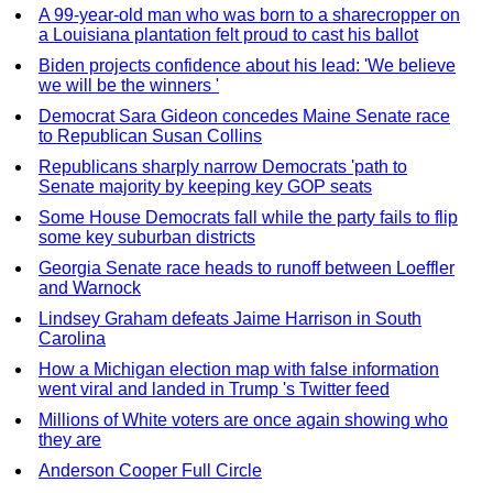
A 99-year-old man who was born to a sharecropper on
a Louisiana plantation felt proud to cast his ballot
Biden projects confidence about his lead: 'We believe
we will be the winners '
Democrat Sara Gideon concedes Maine Senate race
to Republican Susan Collins
Republicans sharply narrow Democrats 'path to
Senate majority by keeping key GOP seats
Some House Democrats fall while the party fails to flip
some key suburban districts
Georgia Senate race heads to runoff between Loeffler
and Warnock
Lindsey Graham defeats Jaime Harrison in South
Carolina
How a Michigan election map with false information
went viral and landed in Trump 's Twitter feed
Millions of White voters are once again showing who
they are
Anderson Cooper Full Circle