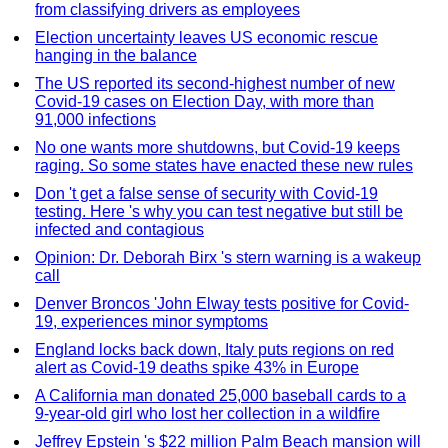
from classifying drivers as employees
Election uncertainty leaves US economic rescue
hanging in the balance
The US reported its second-highest number of new
Covid-19 cases on Election Day, with more than
91,000 infections
No one wants more shutdowns, but Covid-19 keeps
raging. So some states have enacted these new rules
Don 't get a false sense of security with Covid-19
testing. Here 's why you can test negative but still be
infected and contagious
Opinion: Dr. Deborah Birx 's stern warning is a wakeup
call
Denver Broncos 'John Elway tests positive for Covid-
19, experiences minor symptoms
England locks back down, Italy puts regions on red
alert as Covid-19 deaths spike 43% in Europe
A California man donated 25,000 baseball cards to a
9-year-old girl who lost her collection in a wildfire
Jeffrey Epstein 's $22 million Palm Beach mansion will