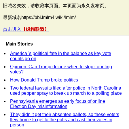
旧域名失效，请收藏本页面。本页面为永久发布页。
最新域名https://bbi.lmlm4.wiki/lmlm/
点击进入
【绿帽联盟】
Main Stories
America 's political fate in the balance as key vote
counts go on
Opinion: Can Trump decide when to stop counting
votes?
How Donald Trump broke politics
Two federal lawsuits filed after police in North Carolina
used pepper spray to break up march to a polling place
Pennsylvania emerges as early focus of online
Election Day misinformation
They didn 't get their absentee ballots, so these voters
flew home to get to the polls and cast their votes in
person