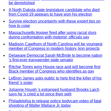
be demolished
A North Dakota state legislature candidate who died
from Covid-19 appears to have won his election
Survive election uncertainty with these expert tips on
how to cope
Massachusetts trooper fired after using racial slurs
during confrontation with motorist, officials say
Madison Cawthorn of North Carolina will be youngest
member of Congress in modern history, knn projects
Delaware Democrat Sarah McBride to become nation
's first-ever transgender state senator
Ritchie Torres wins House race and will become first
Black member of Congress who identifies as gay
LeBron James asks public to help find the killer of his
friend 's sister
Julianne Hough 's estranged husband Brooks Laich
says he 's cried a lot since their split
Philadelphia to release police bodycam video of fatal
shooting of Walter Wallace Jr. today