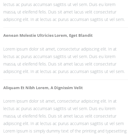
lectus ac purus accumsan sagittis ut vel sem. Duis eu lorem
massa, ut eleifend felis. Duis sit amet lacus velit consectetur
adipiscing elit. In at lectus ac purus accumsan sagittis ut vel sem.
Aenean Molestie Ultricies Lorem, Eget Blandit
Lorem ipsum dolor sit amet, consectetur adipiscing elit. In at
lectus ac purus accumsan sagittis ut vel sem. Duis eu lorem
massa, ut eleifend felis. Duis sit amet lacus velit consectetur
adipiscing elit. In at lectus ac purus accumsan sagittis ut vel sem.
Aliquam Et Nibh Lorem, A Dignissim Velit
Lorem ipsum dolor sit amet, consectetur adipiscing elit. In at
lectus ac purus accumsan sagittis ut vel sem. Duis eu lorem
massa, ut eleifend felis. Duis sit amet lacus velit consectetur
adipiscing elit. In at lectus ac purus accumsan sagittis ut vel sem
Lorem Ipsum is simply dummy text of the printing and typesetting