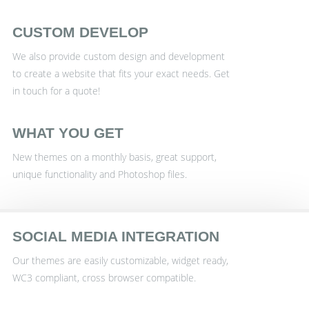
CUSTOM DEVELOP
We also provide custom design and development
to create a website that fits your exact needs. Get
in touch for a quote!
WHAT YOU GET
New themes on a monthly basis, great support,
unique functionality and Photoshop files.
SOCIAL MEDIA INTEGRATION
Our themes are easily customizable, widget ready,
WC3 compliant, cross browser compatible.