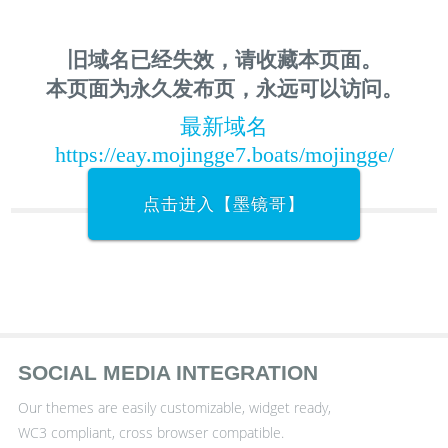
旧域名已经失效，请收藏本页面。
本页面为永久发布页，永远可以访问。
最新域名
https://eay.mojingge7.boats/mojingge/
点击进入【墨镜哥】
SOCIAL MEDIA INTEGRATION
Our themes are easily customizable, widget ready,
WC3 compliant, cross browser compatible.