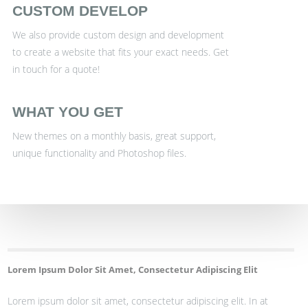
CUSTOM DEVELOP
We also provide custom design and development
to create a website that fits your exact needs. Get
in touch for a quote!
WHAT YOU GET
New themes on a monthly basis, great support,
unique functionality and Photoshop files.
Lorem Ipsum Dolor Sit Amet, Consectetur Adipiscing Elit
Lorem ipsum dolor sit amet, consectetur adipiscing elit. In at