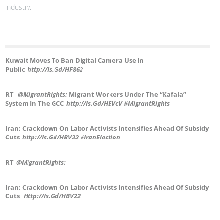
industry.
Kuwait Moves To Ban Digital Camera Use In
Public
Http://is.gd/hF862
RT
@MigrantRights:
Migrant Workers Under The “Kafala”
System In The GCC
Http://is.gd/hEVcV #MigrantRights
Iran: Crackdown On Labor Activists Intensifies Ahead Of Subsidy
Cuts
Http://is.gd/hBV22 #IranElection
RT
@MigrantRights:
Iran: Crackdown On Labor Activists Intensifies Ahead Of Subsidy
Cuts
Http://is.gd/hBV22