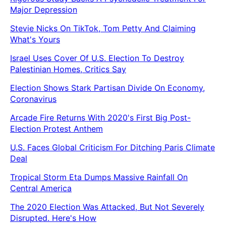
Major Depression
Stevie Nicks On TikTok, Tom Petty And Claiming
What's Yours
Israel Uses Cover Of U.S. Election To Destroy
Palestinian Homes, Critics Say
Election Shows Stark Partisan Divide On Economy,
Coronavirus
Arcade Fire Returns With 2020's First Big Post-
Election Protest Anthem
U.S. Faces Global Criticism For Ditching Paris Climate
Deal
Tropical Storm Eta Dumps Massive Rainfall On
Central America
The 2020 Election Was Attacked, But Not Severely
Disrupted. Here's How